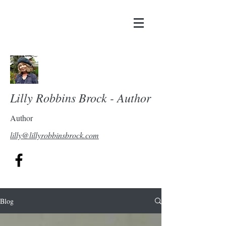
Lilly Robbins Brock - Author
Author
lilly@lillyrobbinsbrock.com
Blog