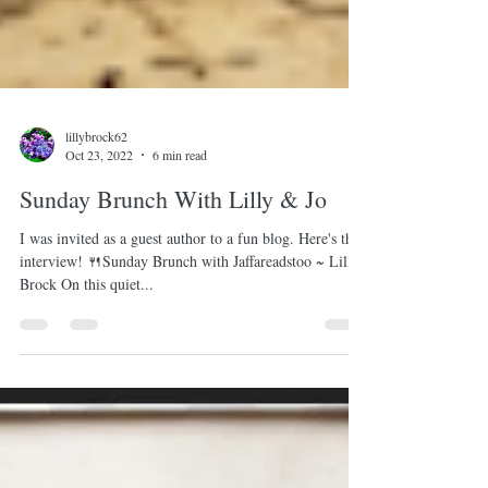
lillybrock62
Oct 23, 2022
6 min read
Sunday Brunch With Lilly & Jo
I was invited as a guest author to a fun blog. Here's the
interview! 🍴Sunday Brunch with Jaffareadstoo ~ Lilly
Brock On this quiet...