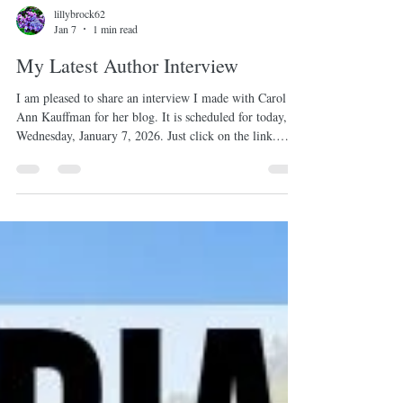
lillybrock62
Jan 7
1 min read
My Latest Author Interview
I am pleased to share an interview I made with Carol
Ann Kauffman for her blog. It is scheduled for today,
Wednesday, January 7, 2026. Just click on the link.
https://visionandverse.blogspot.com/