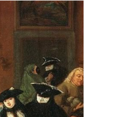
-
Oct 11, 2021
1 min read
A Heroic Governor
In Book 5, Changing Tides, of the Intrepid Journey
series, I wrote about Isaac Stevens' heroism in the Civil
War (See Chapter 8). As a...