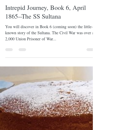
-
Mar 30, 2022
1 min read
Intrepid Journey, Book 6, April
1865--The SS Sultana
You will discover in Book 6 (coming soon) the little-
known story of the Sultana. The Civil War was over and
2,000 Union Prisoner of War...