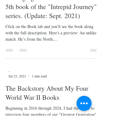
A Little History Lesson
For those of you have read Book 5 of the "Intrepid
Journey" series, "Changing Tides", you found yourselves
at Adele Markham's fancy dress...
-
Jul 23, 2021
1 min read
"Changing Tides" is now here. The
5th book of the "Intrepid Journey"
series. (Update: Sept. 2021)
Click on the Book tab and you'll see the book along
with the full description. Here's a preview: An unlikely
match. He’s from the North,...