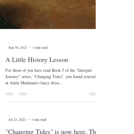
-
Sep 30, 2021
1 min read