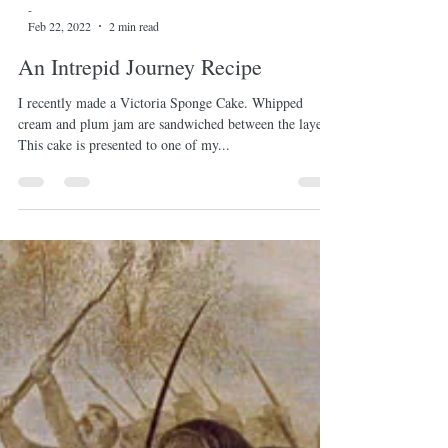
-
Feb 22, 2022
2 min read
An Intrepid Journey Recipe
I recently made a Victoria Sponge Cake. Whipped
cream and plum jam are sandwiched between the layers.
This cake is presented to one of my...