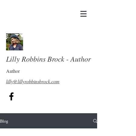
Lilly Robbins Brock - Author
Author
lilly@lillyrobbinsbrock.com
Blog