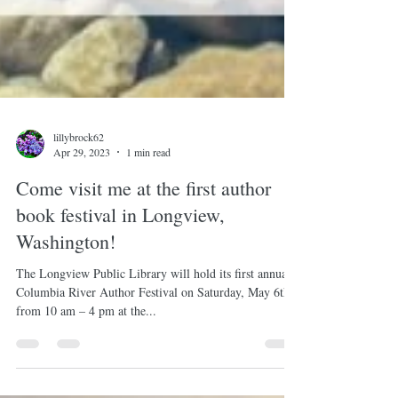
lillybrock62
Apr 29, 2023
1 min read
Come visit me at the first author
book festival in Longview,
Washington!
The Longview Public Library will hold its first annual
Columbia River Author Festival on Saturday, May 6th
from 10 am – 4 pm at the...