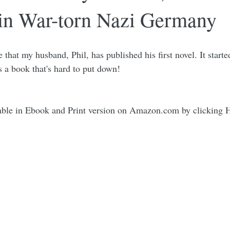
 in War-torn Nazi Germany
 that my husband, Phil, has published his first novel. It starte
's a book that's hard to put down! 
able in Ebook and Print version on Amazon.com by clicking