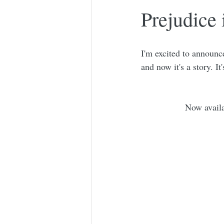
Prejudice
I'm excited to announce
and now it's a story. It
Now avail