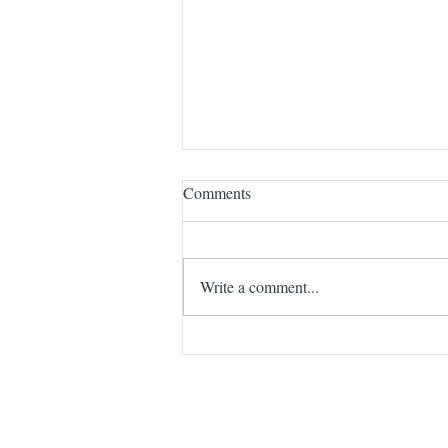
My Latest Author Interview
Comments
I am pleased to share an interview I
made with Carol Ann Kauffman for
her blog. It is scheduled for today,
Write a comment...
Wednesday, January 7, 2026. Just
click on the link.
https://visionandverse.blogspot.com/