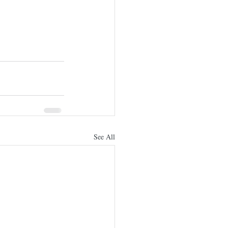
See All