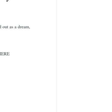
d out as a dream, 
 HERE