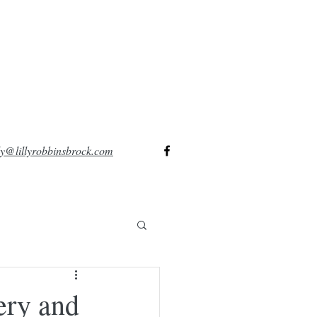
lly@lillyrobbinsbrock.com
ery and