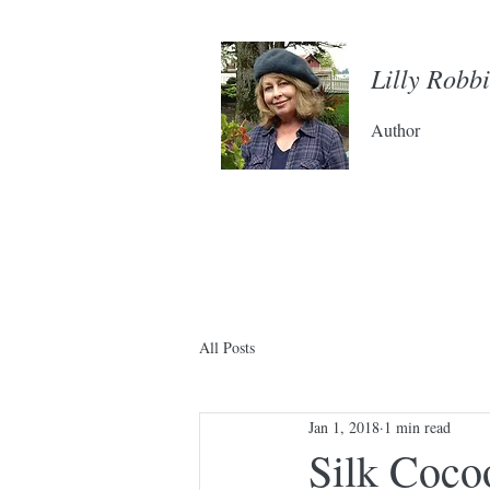
Lilly Robb
Author
All Posts
Jan 1, 2018
1 min read
Silk Coco