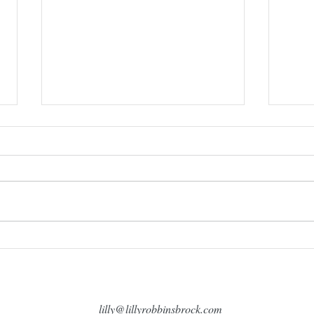
Sund
Come visit me at the first author
book festival in Longview,
Washington!
lilly@lillyrobbinsbrock.com