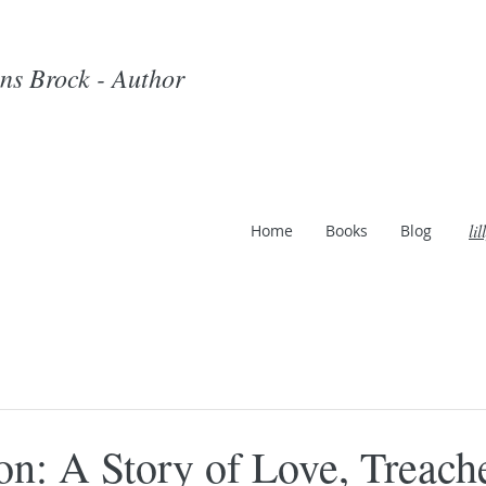
ins Brock - Author
li
Home
Books
Blog
on: A Story of Love, Treach