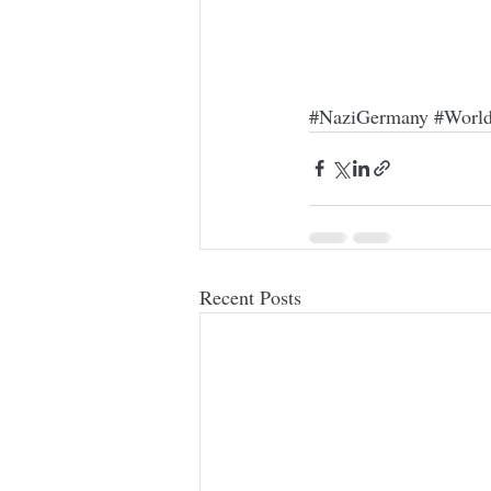
#NaziGermany
#Worl
Recent Posts