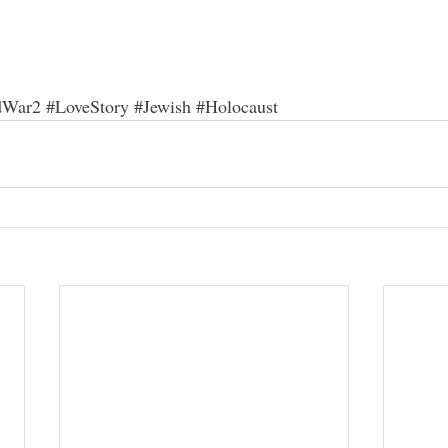
dWar2
#LoveStory
#Jewish
#Holocaust