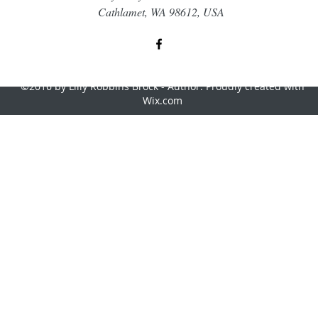
Cathlamet, WA 98612, USA
©2016 by Lilly Robbins Brock - Author. Proudly created with
Wix.com